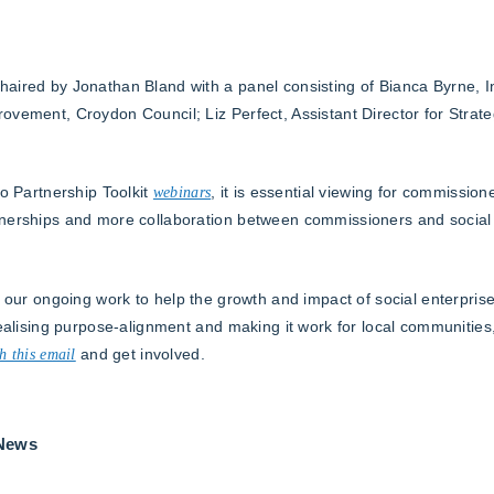
aired by Jonathan Bland with a panel consisting of Bianca Byrne, In
ovement, Croydon Council; Liz Perfect, Assistant Director for Strate
to Partnership Toolkit
webinars
, it is essential viewing for commission
tnerships and more collaboration between commissioners and social
 our ongoing work to help the growth and impact of social enterprises
realising purpose-alignment and making it work for local communities
h this email
and get involved.
 News