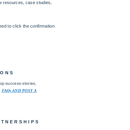
 resources, case studies,
ed to click the confirmation
IONS
ip-success-stories,
.
FAQs AND POST A
RTNERSHIPS