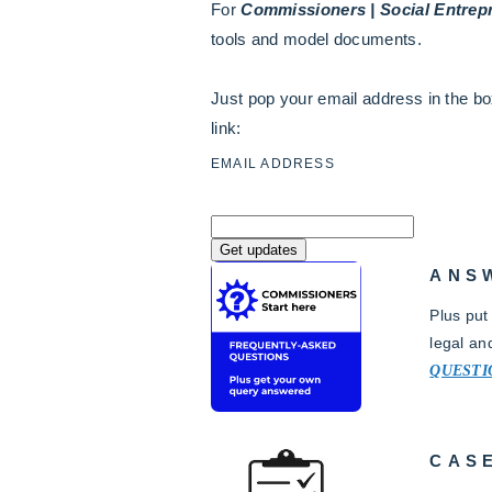
For
Commissioners | Social Entrepr
tools and model documents.
Just pop your email address in the bo
link:
EMAIL ADDRESS
ANS
Plus put
legal an
QUESTI
CAS