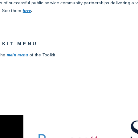
 of successful public service community partnerships delivering a va
. See them
here
.
LKIT MENU
 the
main
menu
of the Toolkit.