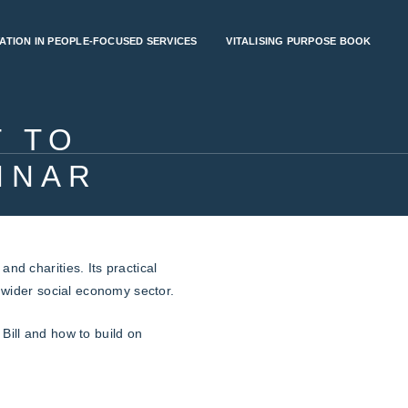
ATION IN PEOPLE-FOCUSED SERVICES
VITALISING PURPOSE BOOK
 TO
INAR
nd charities. Its practical
e wider social economy sector.
Bill and how to build on