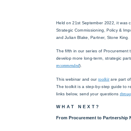
Held on 21st September 2022, it was ch
Strategic Commissioning, Policy & Impr
and Julian Blake, Partner, Stone King.
The fifth in our series of Procurement 
develop more long-term, strategic par
recommended
).
This webinar and our
toolkit
are part of
The toolkit is a step-by-step guide to 
links below, send your questions
throug
WHAT NEXT?
From Procurement to Partnership