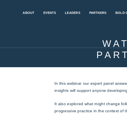
ABOUT
EVENTS
LEADERS
PARTNERS
BOLD 
WA
PAR
In this webinar our expert panel answe
insights will support anyone developin
It also explored what might change fol
progressive practice in the context of t