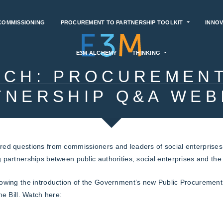
COMMISSIONING
PROCUREMENT TO PARTNERSHIP TOOLKIT
INNOV
E3M ALCHEMY
THINKING
TCH: PROCUREMENT
TNERSHIP Q&A WEB
red questions from commissioners and leaders of social enterprises a
g partnerships between public authorities, social enterprises and th
lowing the introduction of the Government’s new Public Procurement 
he Bill. Watch here: