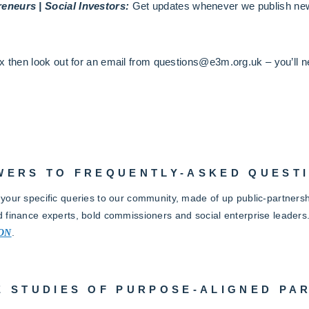
eneurs | Social Investors:
Get updates whenever we publish new
x then look out for an email from questions@e3m.org.uk – you’ll ne
WERS TO FREQUENTLY-ASKED QUEST
 your specific queries to our community, made of up public-partnersh
d finance experts, bold commissioners and social enterprise leaders
ON
.
E STUDIES OF PURPOSE-ALIGNED PA