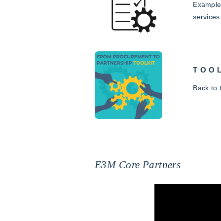
Examples
services
TOO
Back to
E3M Core Partners