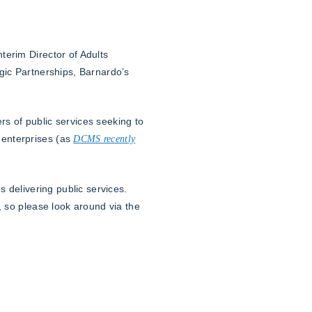
terim Director of Adults
gic Partnerships, Barnardo’s
ers of public services seeking to
 enterprises (as
DCMS recently
 delivering public services.
, so please look around via the