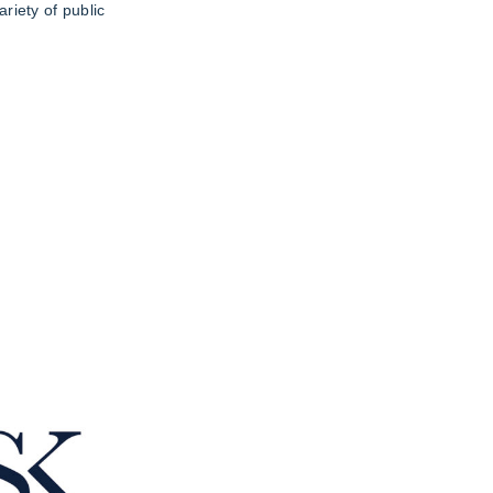
riety of public