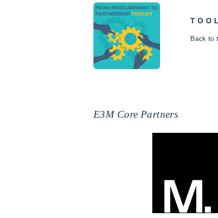
TOO
Back to
E3M Core Partners