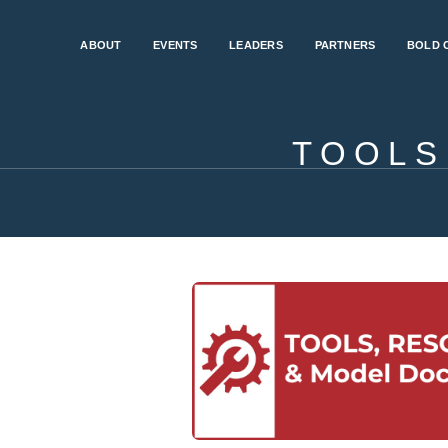
ABOUT
EVENTS
LEADERS
PARTNERS
BOLD 
TOOLS