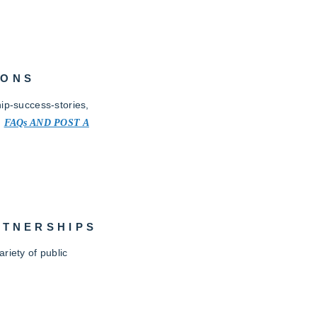
IONS
ip-success-stories,
.
FAQs AND POST A
RTNERSHIPS
riety of public