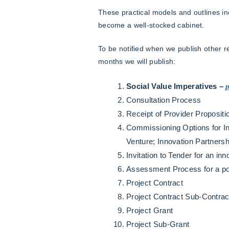
These practical models and outlines in
become a well-stocked cabinet.
To be notified when we publish other 
months we will publish:
Social Value Imperatives –
Consultation Process
Receipt of Provider Proposit
Commissioning Options for In
Venture; Innovation Partnersh
Invitation to Tender for an inn
Assessment Process for a pote
Project Contract
Project Contract Sub-Contrac
Project Grant
Project Sub-Grant