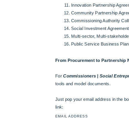
Innovation Partnership Agre
Community Partnership Agr
Commissioning Authority Col
Social Investment Agreements
Multi-sector, Multi-stakehol
Public Service Business Pla
From Procurement to Partnership
For
Commissioners | Social Entrepr
tools and model documents.
Just pop your email address in the bo
link:
EMAIL ADDRESS