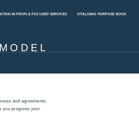
ATION IN PEOPLE-FOCUSED SERVICES
VITALISING PURPOSE BOOK
 MODEL
cesses and agreements
as you progress your