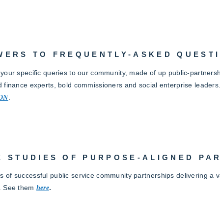
WERS TO FREQUENTLY-ASKED QUEST
 your specific queries to our community, made of up public-partnersh
d finance experts, bold commissioners and social enterprise leaders
ON
.
E STUDIES OF PURPOSE-ALIGNED PA
 of successful public service community partnerships delivering a va
. See them
here
.