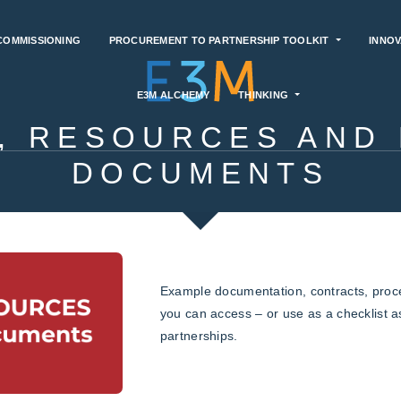
COMMISSIONING
PROCUREMENT TO PARTNERSHIP TOOLKIT
INNOV
E3M ALCHEMY
THINKING
, RESOURCES AND
DOCUMENTS
Example documentation, contracts, pro
you can access – or use as a checklist 
partnerships.