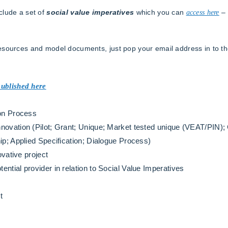
clude a set of
social value imperatives
which you can
access here
– 
resources and model documents, just pop your email address in to t
published here
ion Process
novation (Pilot; Grant; Unique; Market tested unique (VEAT/PIN);
ip; Applied Specification; Dialogue Process)
ovative project
ntial provider in relation to Social Value Imperatives
t