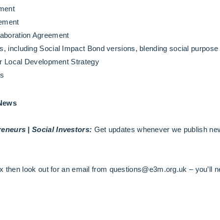
ement
eement
laboration Agreement
, including Social Impact Bond versions, blending social purpose 
der Local Development Strategy
ns
 News
eneurs | Social Investors:
Get updates whenever we publish new
x then look out for an email from questions@e3m.org.uk – you’ll ne