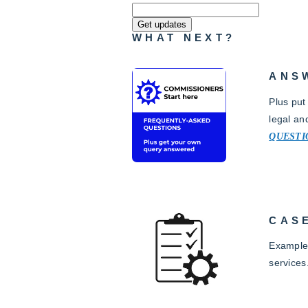
WHAT NEXT?
ANS
Plus put
legal an
QUESTI
CAS
Examples
services