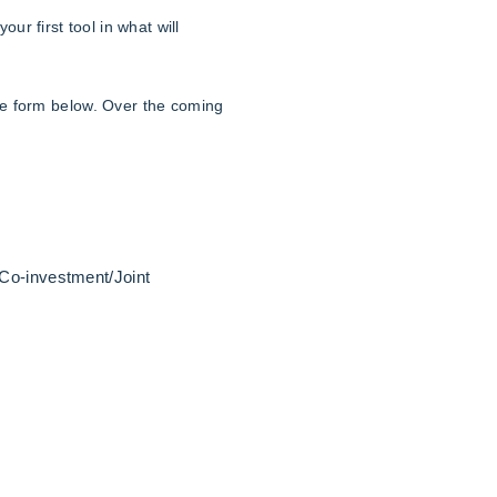
your first tool in what will
he form below. Over the coming
 Co-investment/Joint