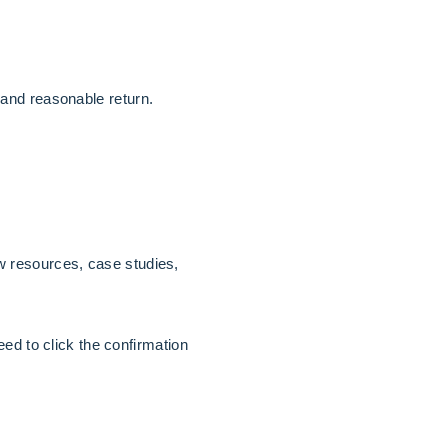
and reasonable return.
 resources, case studies,
ed to click the confirmation