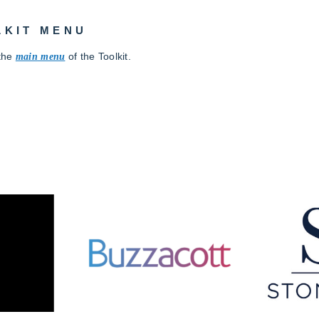
LKIT MENU
 the
main
menu
of the Toolkit.