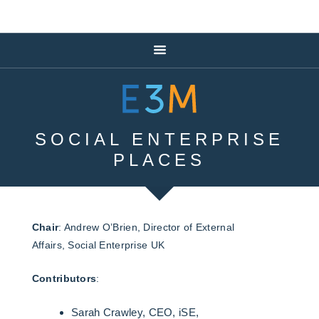
SOCIAL ENTERPRISE
PLACES
Chair
: Andrew O’Brien, Director of External
Affairs, Social Enterprise UK
Contributors
:
Sarah Crawley, CEO, iSE,