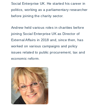
Social Enterprise UK. He started his career in
politics, working as a parliamentary researcher
before joining the charity sector.
Andrew held various roles in charities before
joining Social Enterprise UK as Director of
External Affairs in 2018 and, since then, has
worked on various campaigns and policy
issues related to public procurement, tax and
economic reform.