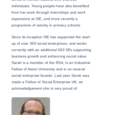
individuals. Young people have also benefited
from her work through internships and work
experience at ISE, and more recently a
programme of activity in primary schools.
Since its inception ISE has supported the start-
up of over 350 social enterprises, and works
currently with an additional 500 SEs supporting
business growth and enhancing social value.
Sarah is a member of the RSA, is an Industrial
Fellow of Aston University and is on several
social enterprise boards. Last year Sarah was
made a Fellow of Social Enterprise UK, an
acknowledgement she is very proud of.