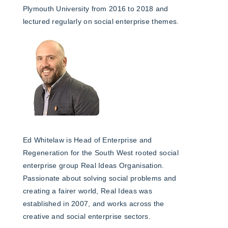
Plymouth University from 2016 to 2018 and
lectured regularly on social enterprise themes.
Ed Whitelaw is Head of Enterprise and
Regeneration for the South West rooted social
enterprise group Real Ideas Organisation.
Passionate about solving social problems and
creating a fairer world, Real Ideas was
established in 2007, and works across the
creative and social enterprise sectors.