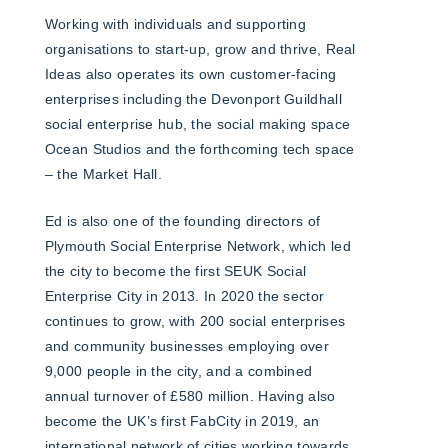
Working with individuals and supporting
organisations to start-up, grow and thrive, Real
Ideas also operates its own customer-facing
enterprises including the Devonport Guildhall
social enterprise hub, the social making space
Ocean Studios and the forthcoming tech space
– the Market Hall.
Ed is also one of the founding directors of
Plymouth Social Enterprise Network, which led
the city to become the first SEUK Social
Enterprise City in 2013. In 2020 the sector
continues to grow, with 200 social enterprises
and community businesses employing over
9,000 people in the city, and a combined
annual turnover of £580 million. Having also
become the UK’s first FabCity in 2019, an
international network of cities working towards