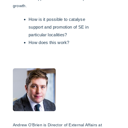
growth.
How is it possible to catalyse
support and promotion of SE in
particular localities?
How does this work?
Andrew O’Brien is Director of External Affairs at