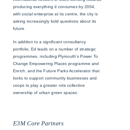
producing everything it consumes by 2054,
with social enterprise at its centre, the city is
asking increasingly bold questions about its
future.
In addition to a significant consultancy
portfolio, Ed leads on a number of strategic
programmes, including Plymouth’s Power To
Change Empowering Places programme and
Enrich, and the Future Parks Accelerator that
looks to support community businesses and
coops to play a greater role collective
ownership of urban green spaces.
E3M Core Partners