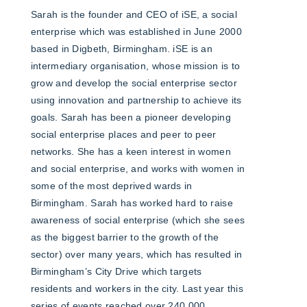
Sarah is the founder and CEO of iSE, a social
enterprise which was established in June 2000
based in Digbeth, Birmingham. iSE is an
intermediary organisation, whose mission is to
grow and develop the social enterprise sector
using innovation and partnership to achieve its
goals. Sarah has been a pioneer developing
social enterprise places and peer to peer
networks. She has a keen interest in women
and social enterprise, and works with women in
some of the most deprived wards in
Birmingham. Sarah has worked hard to raise
awareness of social enterprise (which she sees
as the biggest barrier to the growth of the
sector) over many years, which has resulted in
Birmingham’s City Drive which targets
residents and workers in the city. Last year this
series of events reached over 240,000