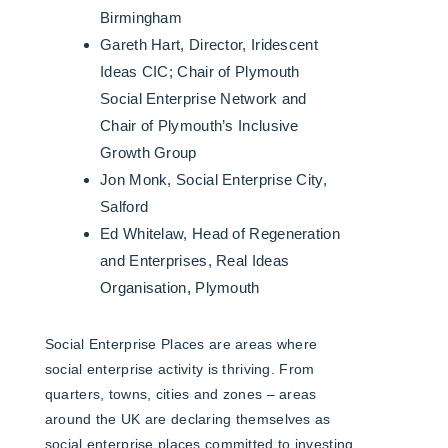
Birmingham
Gareth Hart, Director, Iridescent
Ideas CIC; Chair of Plymouth
Social Enterprise Network and
Chair of Plymouth’s Inclusive
Growth Group
Jon Monk, Social Enterprise City,
Salford
Ed Whitelaw, Head of Regeneration
and Enterprises, Real Ideas
Organisation, Plymouth
Social Enterprise Places are areas where
social enterprise activity is thriving. From
quarters, towns, cities and zones – areas
around the UK are declaring themselves as
social enterprise places committed to investing