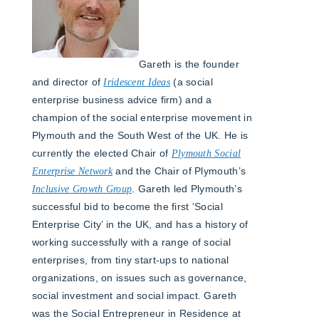
Gareth is the founder
and director of
Iridescent Ideas
(a social
enterprise business advice firm) and a
champion of the social enterprise movement in
Plymouth and the South West of the UK. He is
currently the elected Chair of
Plymouth Social
Enterprise Network
and the Chair of Plymouth’s
Inclusive Growth Group
. Gareth led Plymouth’s
successful bid to become the first ‘Social
Enterprise City’ in the UK, and has a history of
working successfully with a range of social
enterprises, from tiny start-ups to national
organizations, on issues such as governance,
social investment and social impact. Gareth
was the Social Entrepreneur in Residence at