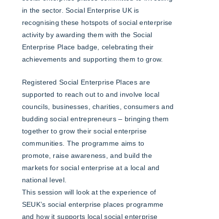
in the sector. Social Enterprise UK is
recognising these hotspots of social enterprise
activity by awarding them with the Social
Enterprise Place badge, celebrating their
achievements and supporting them to grow.
Registered Social Enterprise Places are
supported to reach out to and involve local
councils, businesses, charities, consumers and
budding social entrepreneurs – bringing them
together to grow their social enterprise
communities. The programme aims to
promote, raise awareness, and build the
markets for social enterprise at a local and
national level.
This session will look at the experience of
SEUK’s social enterprise places programme
and how it supports local social enterprise