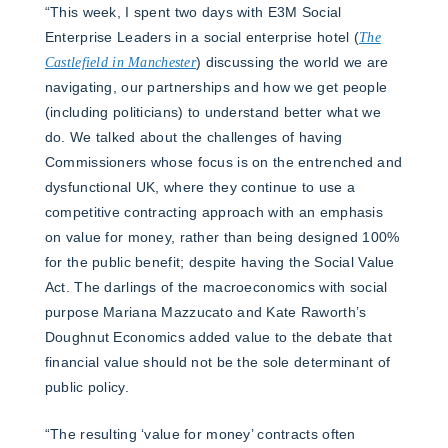
“This week, I spent two days with E3M Social
Enterprise Leaders in a social enterprise hotel (
The
Castlefield in Manchester
) discussing the world we are
navigating, our partnerships and how we get people
(including politicians) to understand better what we
do. We talked about the challenges of having
Commissioners whose focus is on the entrenched and
dysfunctional UK, where they continue to use a
competitive contracting approach with an emphasis
on value for money, rather than being designed 100%
for the public benefit; despite having the Social Value
Act. The darlings of the macroeconomics with social
purpose Mariana Mazzucato and Kate Raworth’s
Doughnut Economics added value to the debate that
financial value should not be the sole determinant of
public policy.
“The resulting ‘value for money’ contracts often