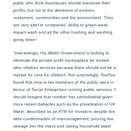
public who think businesses should maximise their
profits, but not to the detriment of workers,
customers, communities and the environment. They
are very alert to companies’ ability to green-wash,
impact-wash and all the other hushing and washing
going down!
“Interestingly, the Welsh Government is looking to
eliminate the private profit marketplace for looked-
after children services because there should not be a
market for care for children. Not surprisingly, YouGov
found that nine in ten members of the public were in
favour of Social Enterprises running public services. I
should imagine that number has consolidated given
more recent debacles such as the privatisation of UK
Water, described as an ATM for investors despite the
wide condemnation of mismanagement, pouring live
sewage into the rivers and raising household water