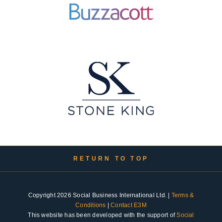
RETURN TO TOP
Copyright 2026 Social Business International Ltd. |
Terms &
Conditions
|
Contact E3M
This website has been developed with the support of
Social