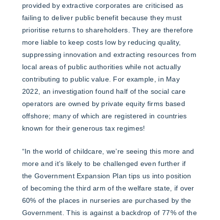
provided by extractive corporates are criticised as
failing to deliver public benefit because they must
prioritise returns to shareholders. They are therefore
more liable to keep costs low by reducing quality,
suppressing innovation and extracting resources from
local areas of public authorities while not actually
contributing to public value. For example, in May
2022, an investigation found half of the social care
operators are owned by private equity firms based
offshore; many of which are registered in countries
known for their generous tax regimes!
“In the world of childcare, we’re seeing this more and
more and it’s likely to be challenged even further if
the Government Expansion Plan tips us into position
of becoming the third arm of the welfare state, if over
60% of the places in nurseries are purchased by the
Government. This is against a backdrop of 77% of the