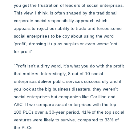
you get the frustration of leaders of social enterprises.
This view, I think, is often shaped by the traditional
corporate social responsibility approach which
appears to reject our ability to trade and forces some
social enterprises to be coy about using the word
‘profit’, dressing it up as surplus or even worse ‘not
for profit’.
“Profit isn’t a dirty word, it’s what you do with the profit
that matters. Interestingly, 8 out of 10 social
enterprises deliver public services successfully and if
you look at the big business disasters, they weren’t
social enterprises but companies like Carillion and
ABC. If we compare social enterprises with the top
100 PLCs over a 30-year period, 41% of the top social
ventures were likely to survive, compared to 33% of
the PLCs.