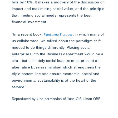
bills by 40%. It makes a mockery of the discussion on
impact and maximising social value, and the principle
that meeting social needs represents the best
financial investment.
“In a recent book,
Vitalising Purpose
, in which many of
us collaborated, we talked about the paradigm shift
needed to do things differently. Placing social
enterprises into the Business department would be a
start, but ultimately social leaders must present an
alternative business mindset which strengthens the
triple bottom line and ensure economic, social and
environmental sustainability is at the heart of the
service.”
Reproduced by kind permission of June O’Sullivan OBE.