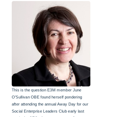
This is the question E3M member June
O’Sullivan OBE found herself pondering
after attending the annual Away Day for our
Social Enterprise Leaders Club early last