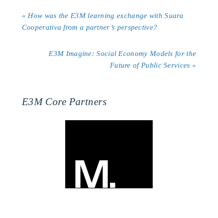
« How was the E3M learning exchange with Suara
Cooperativa from a partner’s perspective?
E3M Imagine: Social Economy Models for the
Future of Public Services »
E3M Core Partners