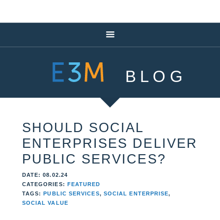
BLOG
SHOULD SOCIAL
ENTERPRISES DELIVER
PUBLIC SERVICES?
DATE: 08.02.24
CATEGORIES:
FEATURED
TAGS:
PUBLIC SERVICES
,
SOCIAL ENTERPRISE
,
SOCIAL VALUE