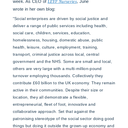
week. As CEO of
LEYF Nurseries
, June
wrote in her own blog:
“Social enterprises are driven by social justice and
deliver a range of public services including health,
social care, children, services, education,
homelessness, housing, domestic abuse, public
health, leisure, culture, employment, training,
transport, criminal justice across local, central
government and the NHS. Some are small and local,
others are very large with a multi-million-pound
turnover employing thousands. Collectively they
contribute £60 billion to the UK economy. They remain
active in their communities. Despite their size or
location, they all demonstrate a flexible,
entrepreneurial, fleet of foot, innovative and
collaborative approach. Set that against the
patronising stereotype of the social sector doing good
things but doing it outside the grown-up economy and