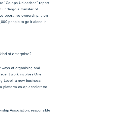
The “Co-ops Unleashed” report
 undergo a transfer of
 co-operative ownership, then
00 people to go it alone in
ind of enterprise?
w ways of organising and
 Recent work involves One
ng Level, a new business
 a platform co-op accelerator.
ship Association, responsible