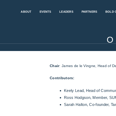
ABOUT
EVENTS
LEADERS
PARTNERS
BOLD 
O
Chair
: James de le Vingne, Head of D
Contributors:
Keely Lead, Head of Commun
Ross Hodgson, Member, SUM
Sarah Halton, Co-founder, 