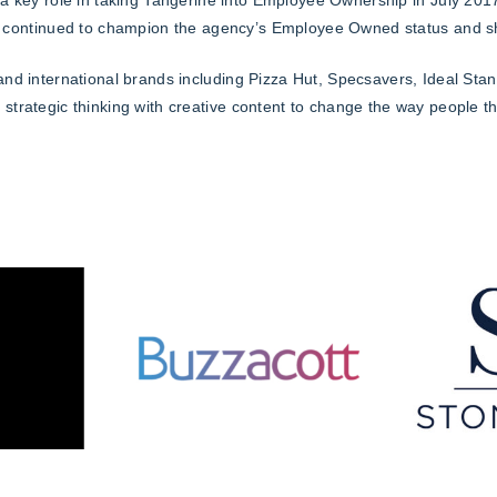
 continued to champion the agency’s Employee Owned status and sh
 and international brands including Pizza Hut, Specsavers, Ideal St
strategic thinking with creative content to change the way people t