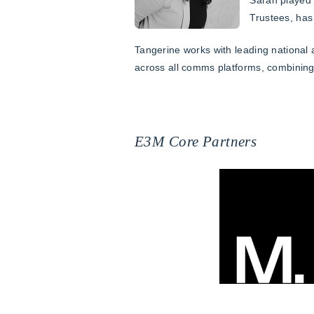
Trustees, has
Tangerine works with leading national
across all comms platforms, combining 
E3M Core Partners