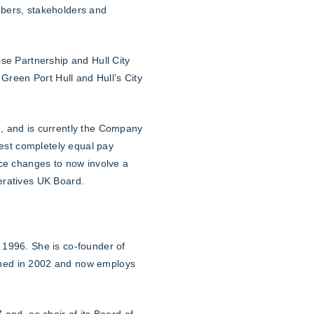
mbers, stakeholders and
se Partnership and Hull City
Green Port Hull and Hull’s City
, and is currently the Company
gest completely equal pay
nce changes to now involve a
eratives UK Board.
 1996. She is co-founder of
ched in 2002 and now employs
and, as chair of its Board of