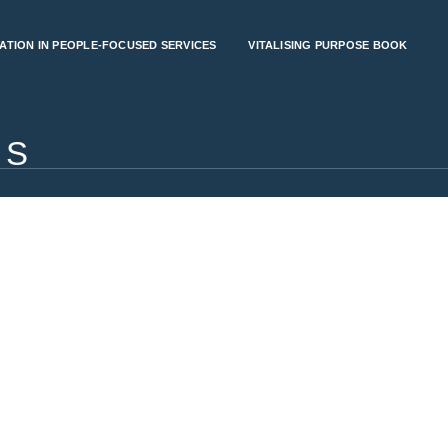
ATION IN PEOPLE-FOCUSED SERVICES
VITALISING PURPOSE BOOK
RS