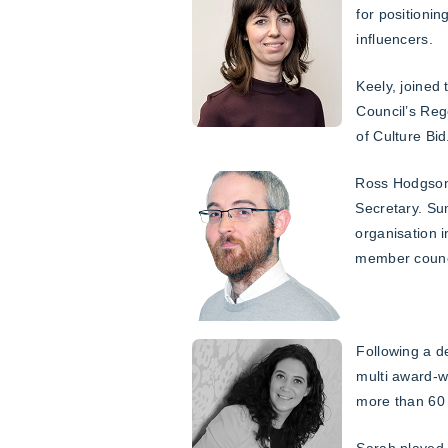
for positioni
influencers.
Keely, joined
Council’s Reg
of Culture Bid
Ross Hodgson 
Secretary. Su
organisation 
member counci
Following a d
multi award-
more than 60 
Sarah played 