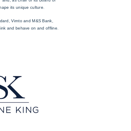
ape its unique culture.
andard, Vimto and M&S Bank,
hink and behave on and offline.