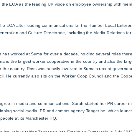
ng the EOA as the leading UK voice on employee ownership with me
 the EOA after leading communications for the Humber Local Enterpri
eneration and Culture Directorate, including the Media Relations for 
.
has worked at Suma for over a decade, holding several roles there
ma is the largest worker cooperative in the country and also the lar
in the country. Ross was heavily involved in Suma’s recent governa
l. He currently also sits on the Worker Coop Council and the Coop
egree in media and communications, Sarah started her PR career in
winning social media, PR and comms agency Tangerine, which laun
people at its Manchester HQ.
a key role in taking Tangerine into Employee Ownership in July 2017 