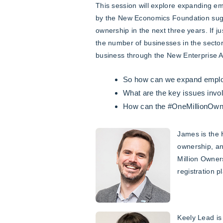
This session will explore expanding e
by the New Economics Foundation sugge
ownership in the next three years. If 
the number of businesses in the secto
business through the New Enterprise A
So how can we expand emplo
What are the key issues invo
How can the #OneMillionOwner
James is the 
ownership, an
Million Owner
registration p
Keely Lead is