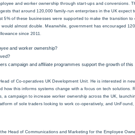
mployee and worker ownership through start-ups and conversions. 
sts that around 120,000 family-run enterprises in the UK expect to
just 5% of these businesses were supported to make the transition to
r would almost double. Meanwhile, government has encouraged 120,0
llowance since 2011.
yee and worker ownership?
lved?
s campaign and affiliate programmes support the growth of this k
Head of Co-operatives UK Development Unit. He is interested in ne
d how this informs systems change with a focus on tech solutions.
s, a campaign to increase worker ownership across the UK, launchi
latform of sole traders looking to work co-operatively, and UnFound,
 the Head of Communications and Marketing for the Employee Owner