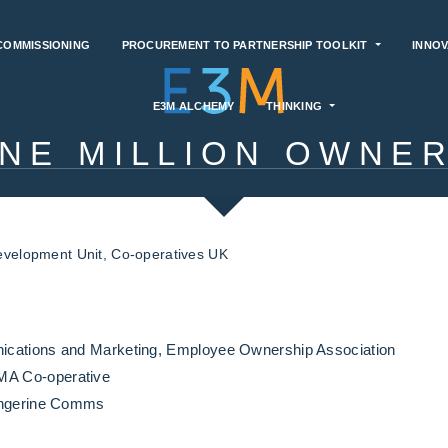
COMMISSIONING
PROCUREMENT TO PARTNERSHIP TOOLKIT
INNOV
E3M ALCHEMY
THINKING
NE MILLION OWNE
evelopment Unit, Co-operatives UK
ications and Marketing, Employee Ownership Association
A Co-operative
Tangerine Comms