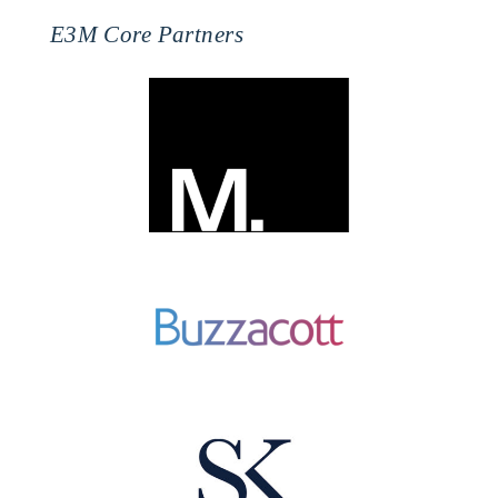
E3M Core Partners