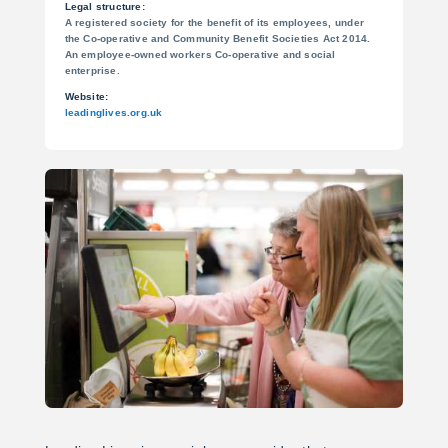
Legal structure:
A registered society for the benefit of its employees, under
the Co-operative and Community Benefit Societies Act 2014.
An employee-owned workers Co-operative and social
enterprise.
Website:
leadinglives.org.uk