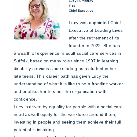
Lucy Humphrey
Title :
Chief Executive
Lucy was appointed Chief
Executive of Leading Lives
after the retirement of its
founder in 2022. She has
a wealth of experience in adult social care services in
Suffolk, based on many roles since 1997 in learning
disability services since starting as a student in her
late teens. This career path has given Lucy the
understanding of what it is like to be a frontline worker
and enables her to steer the organisation with
confidence.
Lucy is driven by equality for people with a social care
need as well equity for the workforce around them,
investing in people and seeing them achieve their full
potential is inspiring.