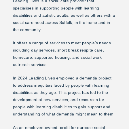
Leading Lives is a social care provider that
specialises in supporting people with learning
disabilities and autistic adults, as well as others with a
social care need across Suffolk, in the home and in
the community.
It offers a range of services to meet people’s needs
including day services, short break respite care,
homecare, supported housing, and social work
outreach services.
In 2024 Leading Lives employed a dementia project
to address inequities faced by people with learning
disabilities as they age. This project has led to the
development of new services, and resources for
people with learning disabilities to gain support and
understanding of what dementia might mean to them.
As an employee-owned, profit for purpose social