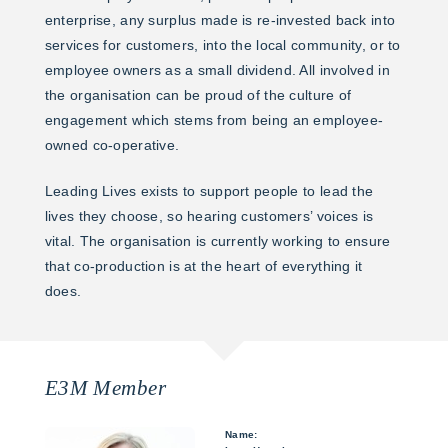
enterprise, any surplus made is re-invested back into
services for customers, into the local community, or to
employee owners as a small dividend. All involved in
the organisation can be proud of the culture of
engagement which stems from being an employee-
owned co-operative.
Leading Lives exists to support people to lead the
lives they choose, so hearing customers’ voices is
vital. The organisation is currently working to ensure
that co-production is at the heart of everything it
does.
E3M Member
Name: