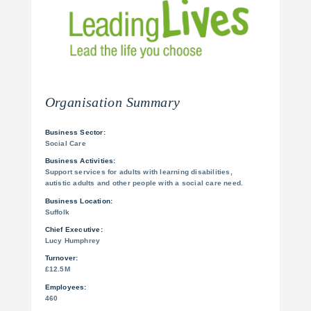
Organisation Summary
Business Sector:
Social Care
Business Activities:
Support services for adults with learning disabilities,
autistic adults and other people with a social care need.
Business Location:
Suffolk
Chief Executive:
Lucy Humphrey
Turnover:
£12.5M
Employees:
460