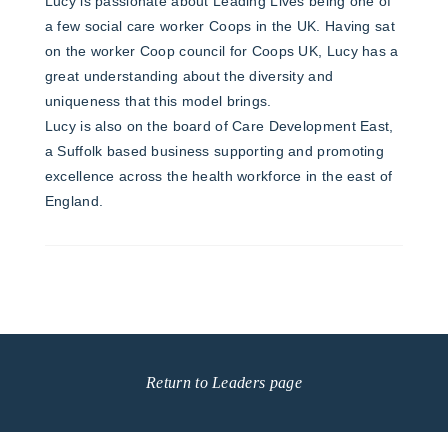
Lucy is passionate about Leading Lives being one of
a few social care worker Coops in the UK. Having sat
on the worker Coop council for Coops UK, Lucy has a
great understanding about the diversity and
uniqueness that this model brings.
Lucy is also on the board of Care Development East,
a Suffolk based business supporting and promoting
excellence across the health workforce in the east of
England.
Return to Leaders page