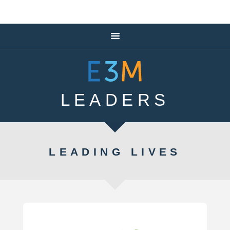
LEADERS
LEADING LIVES