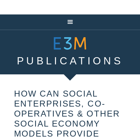
PUBLICATIONS
HOW CAN SOCIAL
ENTERPRISES, CO-
OPERATIVES & OTHER
SOCIAL ECONOMY
MODELS PROVIDE