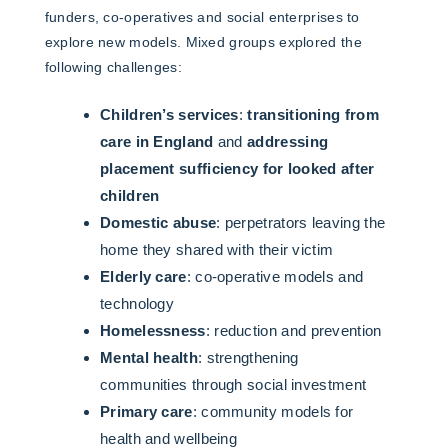
funders, co-operatives and social enterprises to
explore new models. Mixed groups explored the
following challenges:
Children’s services
:
transitioning from
care in England
and
addressing
placement sufficiency for looked after
children
Domestic abuse
: perpetrators leaving the
home they shared with their victim
Elderly care
: co-operative models and
technology
Homelessness
: reduction and prevention
Mental health
: strengthening
communities through social investment
Primary care
: community models for
health and wellbeing