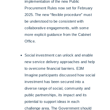
implementation of the new Public
Procurement Rules now set for February
2025. The new “flexible procedure” must
be understood to be consistent with
collaborative engagements, with some
more explicit guidance from the Cabinet
Office.
Social investment can unlock and enable
new service delivery approaches and help
to overcome financial barriers. E3M
Imagine participants discussed how social
investment has been secured into a
diverse range of social, community and
public partnerships, its impact and its
potential to support ideas in each
challenge area. The Government should