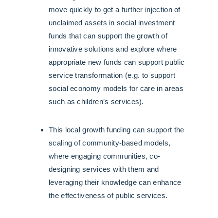
move quickly to get a further injection of
unclaimed assets in social investment
funds that can support the growth of
innovative solutions and explore where
appropriate new funds can support public
service transformation (e.g. to support
social economy models for care in areas
such as children’s services).
This local growth funding can support the
scaling of community-based models,
where engaging communities, co-
designing services with them and
leveraging their knowledge can enhance
the effectiveness of public services.