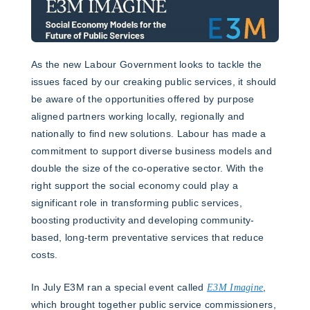
As the new Labour Government looks to tackle the
issues faced by our creaking public services, it should
be aware of the opportunities offered by purpose
aligned partners working locally, regionally and
nationally to find new solutions. Labour has made a
commitment to support diverse business models and
double the size of the co-operative sector. With the
right support the social economy could play a
significant role in transforming public services,
boosting productivity and developing community-
based, long-term preventative services that reduce
costs.
In July E3M ran a special event called
E3M Imagine
,
which brought together public service commissioners,