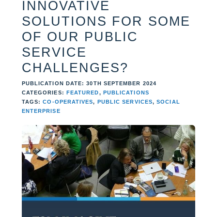
INNOVATIVE
SOLUTIONS FOR SOME
OF OUR PUBLIC
SERVICE
CHALLENGES?
PUBLICATION DATE: 30TH SEPTEMBER 2024
CATEGORIES:
FEATURED
,
PUBLICATIONS
TAGS:
CO-OPERATIVES
,
PUBLIC SERVICES
,
SOCIAL
ENTERPRISE