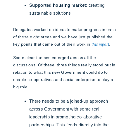
Supported housing market
: creating
sustainable solutions
Delegates worked on ideas to make progress in each
of these eight areas and we have just published the
key points that came out of their work in
this report
.
Some clear themes emerged across all the
discussions. Of these, three things really stood out in
relation to what this new Government could do to
enable co-operatives and social enterprise to play a
big role.
There needs to be a joined-up approach
across Government with some real
leadership in promoting collaborative
partnerships. This feeds directly into the