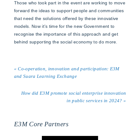
Those who took part in the event are working to move
forward the ideas to support people and communities
that need the solutions offered by these innovative
models. Now it’s time for the new Government to
recognise the importance of this approach and get
behind supporting the social economy to do more.
« Co-operation, innovation and participation: E3M
and Suara Learning Exchange
How did E3M promote social enterprise innovation
in public services in 2024? »
E3M Core Partners