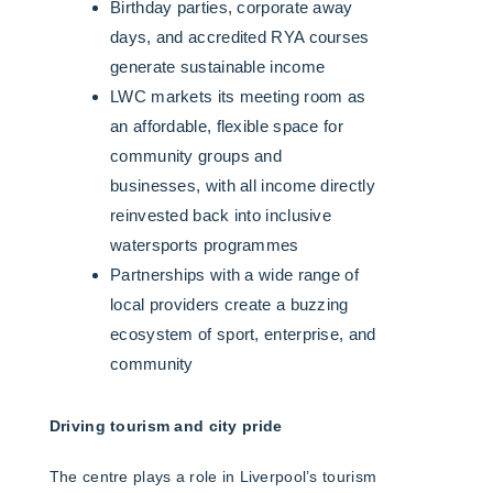
Birthday parties, corporate away
days, and accredited RYA courses
generate sustainable income
LWC markets its meeting room as
an affordable, flexible space for
community groups and
businesses, with all income directly
reinvested back into inclusive
watersports programmes
Partnerships with a wide range of
local providers create a buzzing
ecosystem of sport, enterprise, and
community
Driving tourism and city pride
The centre plays a role in Liverpool’s tourism