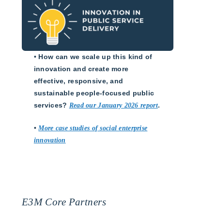
•
How can we scale up this kind of
innovation and create more
effective, responsive, and
sustainable people-focused public
services?
Read our January 2026 report
.
•
More case studies of social enterprise
innovation
E3M Core Partners