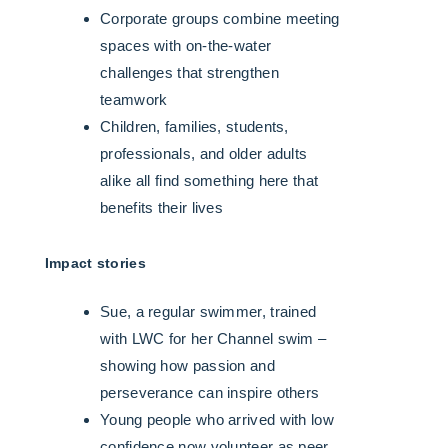
Corporate groups combine meeting
spaces with on-the-water
challenges that strengthen
teamwork
Children, families, students,
professionals, and older adults
alike all find something here that
benefits their lives
Impact stories
Sue, a regular swimmer, trained
with LWC for her Channel swim –
showing how passion and
perseverance can inspire others
Young people who arrived with low
confidence now volunteer as peer