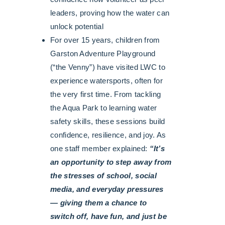
leaders, proving how the water can
unlock potential
For over 15 years, children from
Garston Adventure Playground
(“the Venny”) have visited LWC to
experience watersports, often for
the very first time. From tackling
the Aqua Park to learning water
safety skills, these sessions build
confidence, resilience, and joy. As
one staff member explained:
“It’s
an opportunity to step away from
the stresses of school, social
media, and everyday pressures
— giving them a chance to
switch off, have fun, and just be