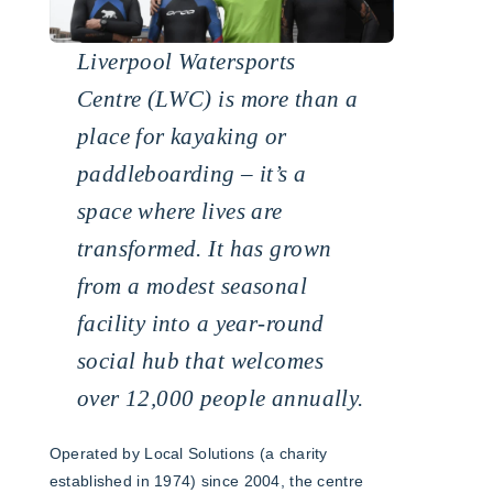
Liverpool Watersports
Centre (LWC) is more than a
place for kayaking or
paddleboarding – it’s a
space where lives are
transformed. It has grown
from a modest seasonal
facility into a year-round
social hub that welcomes
over 12,000 people annually.
Operated by Local Solutions (a charity
established in 1974) since 2004, the centre