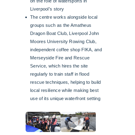
on the role of watersports in
Liverpool’s story
The centre works alongside local
groups such as the Amatheus
Dragon Boat Club, Liverpool John
Moores University Rowing Club,
independent coffee shop FIKA, and
Merseyside Fire and Rescue
Service, which hires the site
regularly to train staff in flood
rescue techniques, helping to build
local resilience while making best
use of its unique waterfront setting