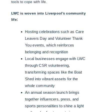
tools to cope with life.
LWC is woven into Liverpool’s community
life:
Hosting celebrations such as Care
Leavers Day and Volunteer Thank
You events, which reinforces
belonging and recognition
Local businesses engage with LWC
through CSR volunteering,
transforming spaces like the Boat
Shed into vibrant assets for the
whole community
An annual season launch brings
together influencers, press, and
sports personalities to shine a light