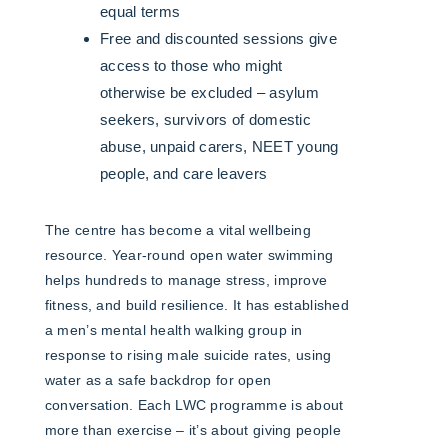
equal terms
Free and discounted sessions give
access to those who might
otherwise be excluded – asylum
seekers, survivors of domestic
abuse, unpaid carers, NEET young
people, and care leavers
The centre has become a vital wellbeing
resource. Year-round open water swimming
helps hundreds to manage stress, improve
fitness, and build resilience. It has established
a men’s mental health walking group in
response to rising male suicide rates, using
water as a safe backdrop for open
conversation. Each LWC programme is about
more than exercise – it’s about giving people