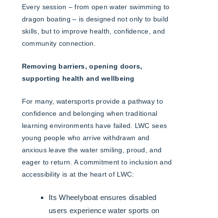
Every session – from open water swimming to
dragon boating – is designed not only to build
skills, but to improve health, confidence, and
community connection.
Removing barriers, opening doors,
supporting health and wellbeing
For many, watersports provide a pathway to
confidence and belonging when traditional
learning environments have failed. LWC sees
young people who arrive withdrawn and
anxious leave the water smiling, proud, and
eager to return. A commitment to inclusion and
accessibility is at the heart of LWC:
Its Wheelyboat ensures disabled
users experience water sports on