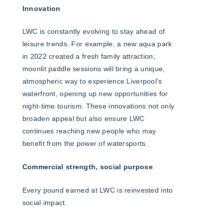
Innovation
LWC is constantly evolving to stay ahead of
leisure trends. For example, a new aqua park
in 2022 created a fresh family attraction;
moonlit paddle sessions will bring a unique,
atmospheric way to experience Liverpool’s
waterfront, opening up new opportunities for
night-time tourism. These innovations not only
broaden appeal but also ensure LWC
continues reaching new people who may
benefit from the power of watersports.
Commercial strength, social purpose
Every pound earned at LWC is reinvested into
social impact.