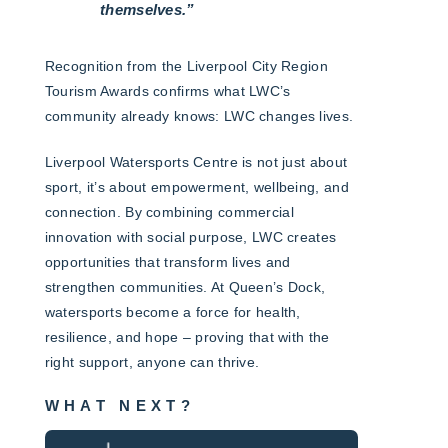
themselves.”
Recognition from the Liverpool City Region
Tourism Awards confirms what LWC’s
community already knows: LWC changes lives.
Liverpool Watersports Centre is not just about
sport, it’s about empowerment, wellbeing, and
connection. By combining commercial
innovation with social purpose, LWC creates
opportunities that transform lives and
strengthen communities. At Queen’s Dock,
watersports become a force for health,
resilience, and hope – proving that with the
right support, anyone can thrive.
WHAT NEXT?