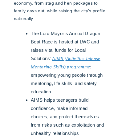
economy, from stag and hen packages to
family days out, while raising the city’s profile
nationally.
The Lord Mayor’s Annual Dragon
Boat Race is hosted at LWC and
raises vital funds for Local
Solutions’
AIMS (Activities Intense
Mentoring Skills) programme
:
empowering young people through
mentoring, life skills, and safety
education
AIMS helps teenagers build
confidence, make informed
choices, and protect themselves
from risks such as exploitation and
unhealthy relationships