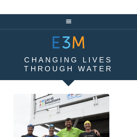
CHANGING LIVES
THROUGH WATER