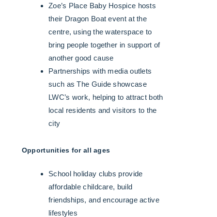
Zoe’s Place Baby Hospice hosts
their Dragon Boat event at the
centre, using the waterspace to
bring people together in support of
another good cause
Partnerships with media outlets
such as The Guide showcase
LWC’s work, helping to attract both
local residents and visitors to the
city
Opportunities for all ages
School holiday clubs provide
affordable childcare, build
friendships, and encourage active
lifestyles