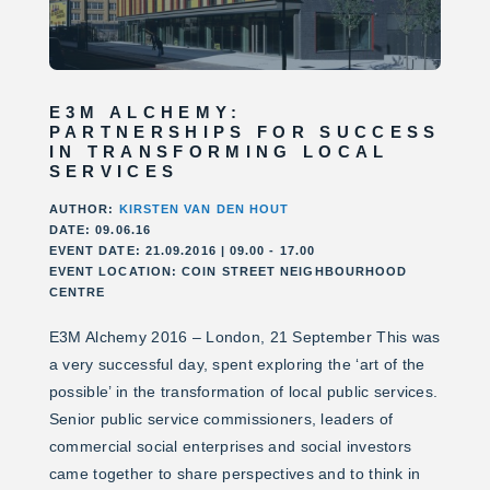
E3M ALCHEMY:
PARTNERSHIPS FOR SUCCESS
IN TRANSFORMING LOCAL
SERVICES
AUTHOR:
KIRSTEN VAN DEN HOUT
DATE: 09.06.16
EVENT DATE: 21.09.2016 | 09.00 - 17.00
EVENT LOCATION: COIN STREET NEIGHBOURHOOD
CENTRE
E3M Alchemy 2016 – London, 21 September This was
a very successful day, spent exploring the ‘art of the
possible’ in the transformation of local public services.
Senior public service commissioners, leaders of
commercial social enterprises and social investors
came together to share perspectives and to think in