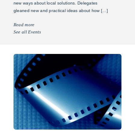
new ways about local solutions. Delegates
gleaned new and practical ideas about how […]
Read more
See all Events