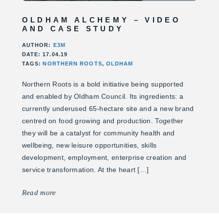
OLDHAM ALCHEMY – VIDEO
AND CASE STUDY
AUTHOR:
E3M
DATE: 17.04.19
TAGS:
NORTHERN ROOTS
,
OLDHAM
Northern Roots is a bold initiative being supported
and enabled by Oldham Council. Its ingredients: a
currently underused 65-hectare site and a new brand
centred on food growing and production. Together
they will be a catalyst for community health and
wellbeing, new leisure opportunities, skills
development, employment, enterprise creation and
service transformation. At the heart […]
Read more