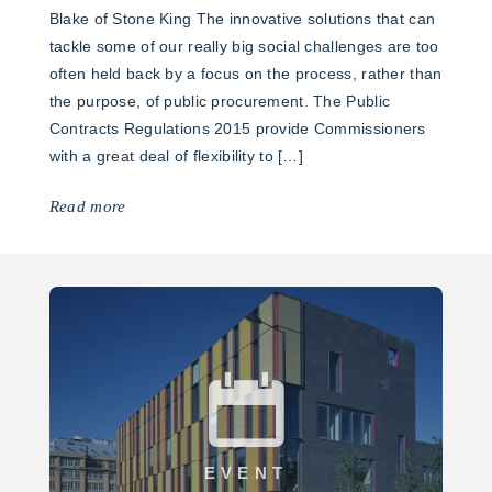
Blake of Stone King The innovative solutions that can
tackle some of our really big social challenges are too
often held back by a focus on the process, rather than
the purpose, of public procurement. The Public
Contracts Regulations 2015 provide Commissioners
with a great deal of flexibility to […]
Read more
EVENT