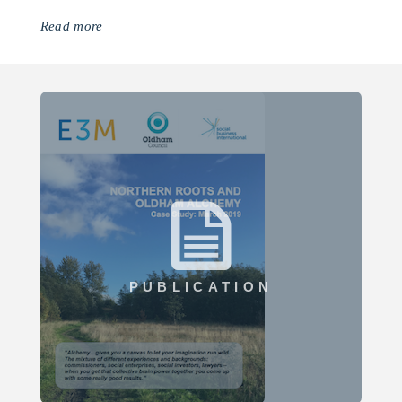
Read more
PUBLICATION