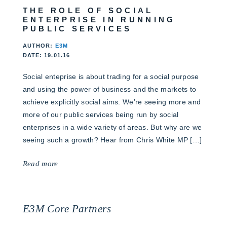
THE ROLE OF SOCIAL
ENTERPRISE IN RUNNING
PUBLIC SERVICES
AUTHOR:
E3M
DATE: 19.01.16
Social enteprise is about trading for a social purpose
and using the power of business and the markets to
achieve explicitly social aims. We’re seeing more and
more of our public services being run by social
enterprises in a wide variety of areas. But why are we
seeing such a growth? Hear from Chris White MP […]
Read more
E3M Core Partners