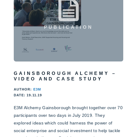
PUBLICATION
GAINSBOROUGH ALCHEMY –
VIDEO AND CASE STUDY
AUTHOR:
E3M
DATE: 19.11.19
E3M Alchemy Gainsborough brought together over 70
participants over two days in July 2019. They
explored ideas which could harness the power of
social enterprise and social investment to help tackle