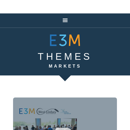
THEMES
MARKETS