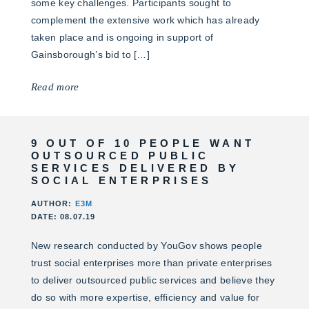
some key challenges. Participants sought to
complement the extensive work which has already
taken place and is ongoing in support of
Gainsborough’s bid to […]
Read more
9 OUT OF 10 PEOPLE WANT
OUTSOURCED PUBLIC
SERVICES DELIVERED BY
SOCIAL ENTERPRISES
AUTHOR:
E3M
DATE: 08.07.19
New research conducted by YouGov shows people
trust social enterprises more than private enterprises
to deliver outsourced public services and believe they
do so with more expertise, efficiency and value for