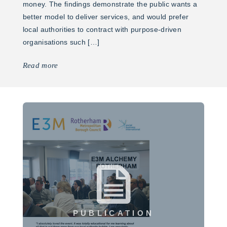
money. The findings demonstrate the public wants a
better model to deliver services, and would prefer
local authorities to contract with purpose-driven
organisations such […]
Read more
PUBLICATION