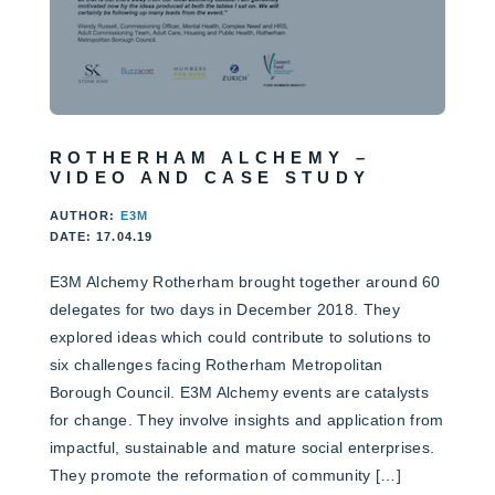
ROTHERHAM ALCHEMY –
VIDEO AND CASE STUDY
AUTHOR:
E3M
DATE: 17.04.19
E3M Alchemy Rotherham brought together around 60
delegates for two days in December 2018. They
explored ideas which could contribute to solutions to
six challenges facing Rotherham Metropolitan
Borough Council. E3M Alchemy events are catalysts
for change. They involve insights and application from
impactful, sustainable and mature social enterprises.
They promote the reformation of community […]