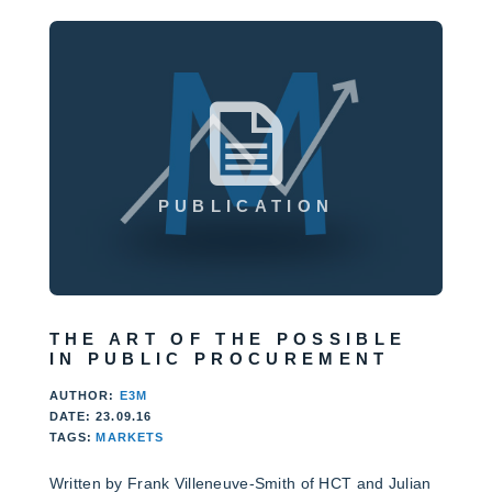
PUBLICATION
THE ART OF THE POSSIBLE
IN PUBLIC PROCUREMENT
AUTHOR:
E3M
DATE: 23.09.16
TAGS:
MARKETS
Written by Frank Villeneuve-Smith of HCT and Julian